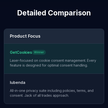
Detailed Comparison
Product Focus
GetCookies
Winner
Laser-focused on cookie consent management. Every
feature is designed for optimal consent handling.
Iubenda
All-in-one privacy suite including policies, terms, and
consent. Jack of all trades approach.