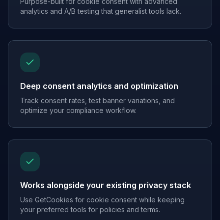
Purpose-built for cookie consent with advanced
analytics and A/B testing that generalist tools lack.
Deep consent analytics and optimization
Track consent rates, test banner variations, and
optimize your compliance workflow.
Works alongside your existing privacy stack
Use GetCookies for cookie consent while keeping
your preferred tools for policies and terms.