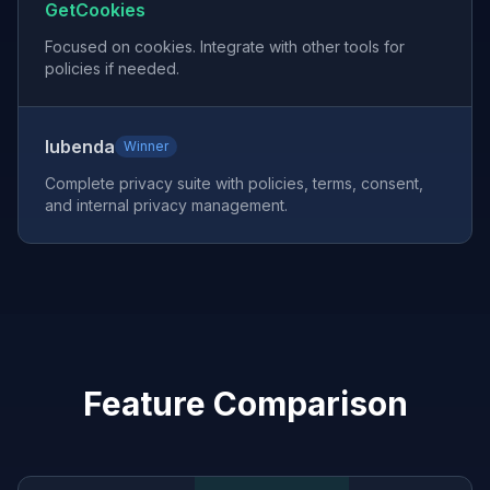
GetCookies
Focused on cookies. Integrate with other tools for
policies if needed.
Iubenda
Winner
Complete privacy suite with policies, terms, consent,
and internal privacy management.
Feature Comparison