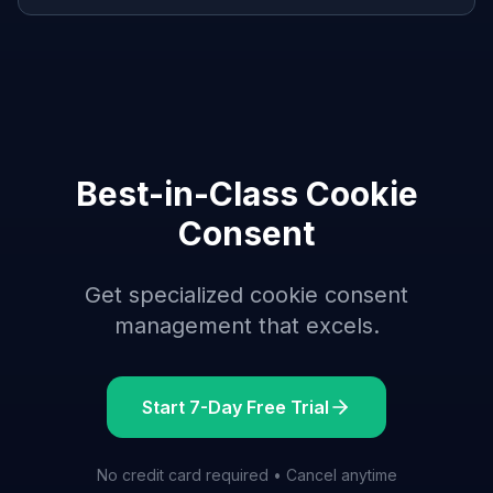
Best-in-Class Cookie
Consent
Get specialized cookie consent
management that excels.
Start 7-Day Free Trial
No credit card required • Cancel anytime