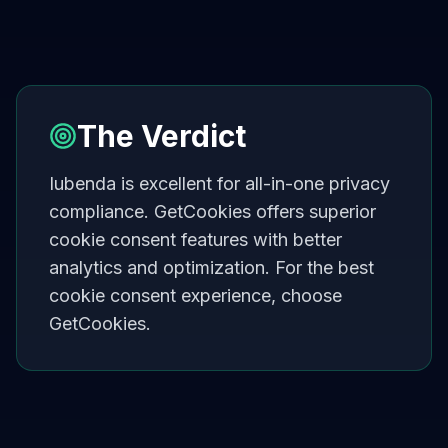
The Verdict
Iubenda is excellent for all-in-one privacy
compliance. GetCookies offers superior
cookie consent features with better
analytics and optimization. For the best
cookie consent experience, choose
GetCookies.