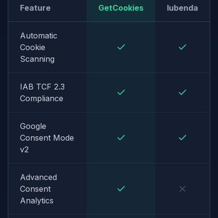
Feature
GetCookies
Iubenda
Automatic
Cookie
Scanning
IAB TCF 2.3
Compliance
Google
Consent Mode
v2
Advanced
Consent
Analytics