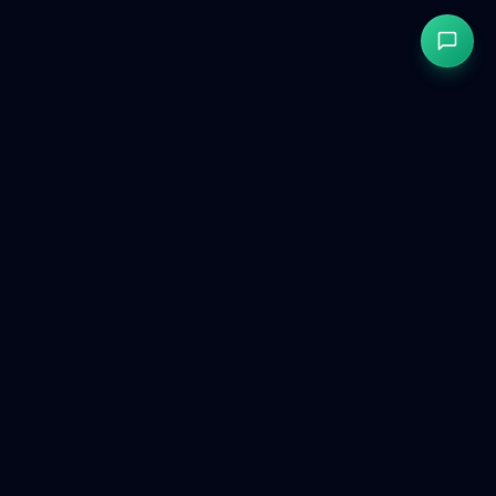
GetCookies
GDPR & CCPA compliant cookie consent for modern websites.
Product
Free Tools
Compare
Dashboard