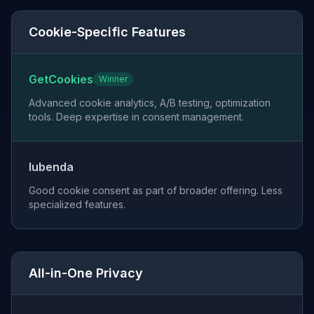
Cookie-Specific Features
GetCookies
Winner
Advanced cookie analytics, A/B testing, optimization
tools. Deep expertise in consent management.
Iubenda
Good cookie consent as part of broader offering. Less
specialized features.
All-in-One Privacy