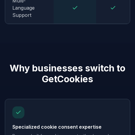
Multi-
Language
Support
Why businesses switch to
GetCookies
Specialized cookie consent expertise