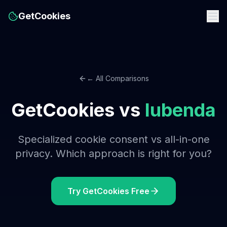
GetCookies
← All Comparisons
GetCookies vs
Iubenda
Specialized cookie consent vs all-in-one
privacy. Which approach is right for you?
Try GetCookies Free