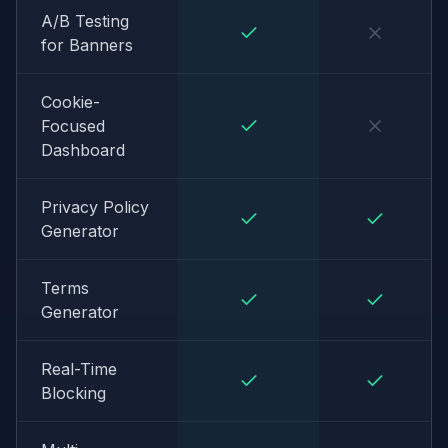
A/B Testing
for Banners
Cookie-
Focused
Dashboard
Privacy Policy
Generator
Terms
Generator
Real-Time
Blocking