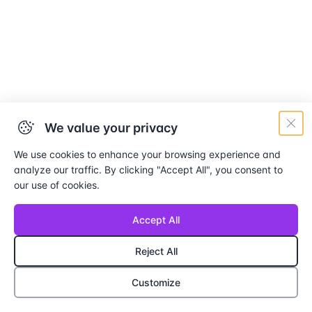
We value your privacy
We use cookies to enhance your browsing experience and
analyze our traffic. By clicking "Accept All", you consent to
our use of cookies.
Accept All
Reject All
Customize