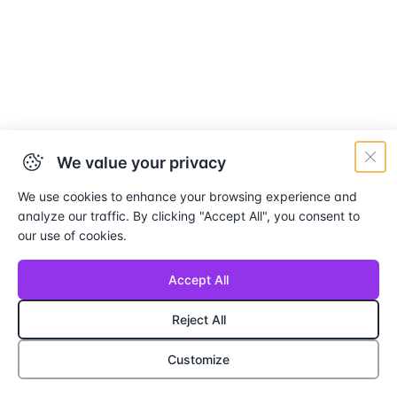
We value your privacy
We use cookies to enhance your browsing experience and
analyze our traffic. By clicking "Accept All", you consent to
our use of cookies.
Accept All
Reject All
Customize