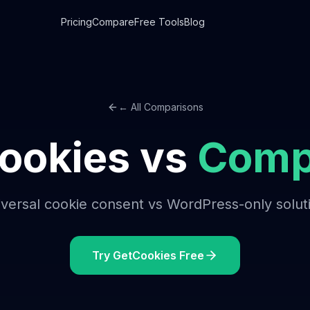
Pricing
Compare
Free Tools
Blog
← All Comparisons
ookies vs
Comp
versal cookie consent vs WordPress-only solut
Try GetCookies Free