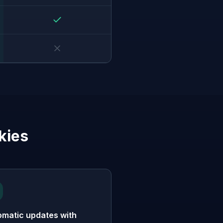
kies
omatic updates with