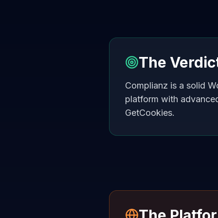
The Verdic
Complianz is a solid W
platform with advance
GetCookies.
The Platfo