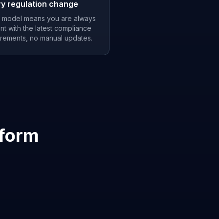
ry regulation change
 model means you are always
nt with the latest compliance
irements, no manual updates.
tform