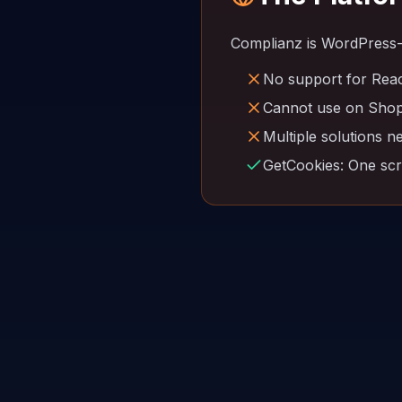
Complianz is WordPress-
No support for Reac
Cannot use on Shopi
Multiple solutions n
GetCookies: One scri