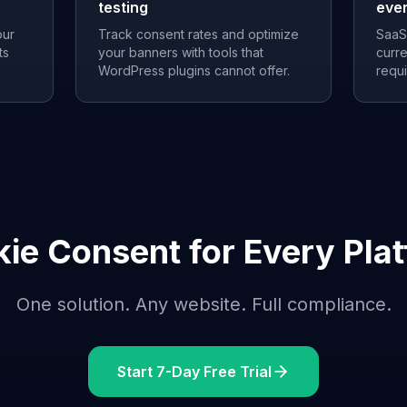
testing
eve
our
Track consent rates and optimize
SaaS
ts
your banners with tools that
curre
WordPress plugins cannot offer.
requ
ie Consent for Every Pla
One solution. Any website. Full compliance.
Start 7-Day Free Trial