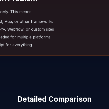
only. This means:
t, Vue, or other frameworks
fy, Webflow, or custom sites
eeded for multiple platforms
pt for everything
Detailed Comparison