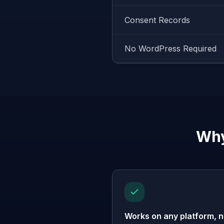
Consent Records
No WordPress Required
Why
Works on any platform, n