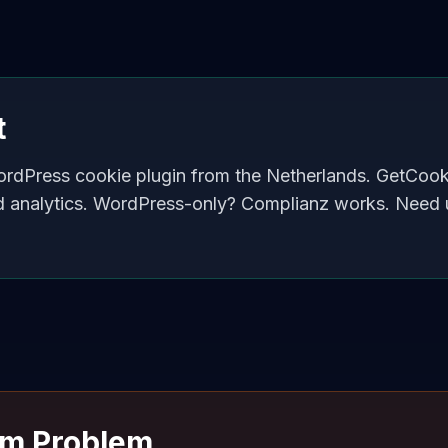
t
ordPress cookie plugin from the Netherlands. GetCoo
d analytics. WordPress-only? Complianz works. Need 
rm Problem