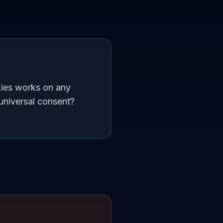
kies works on any
universal consent?