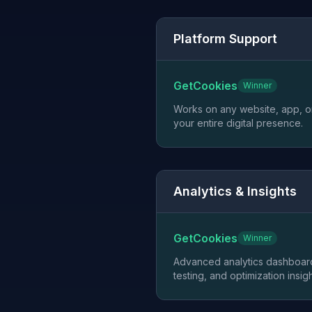
Platform Support
GetCookies
Winner
Works on any website, app, or
your entire digital presence.
Analytics & Insights
GetCookies
Winner
Advanced analytics dashboard
testing, and optimization insigh