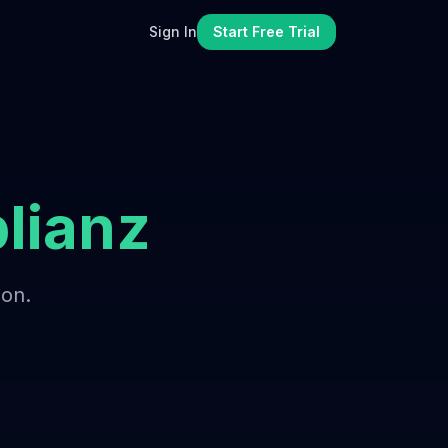
Sign In
Start Free Trial
lianz
ion.