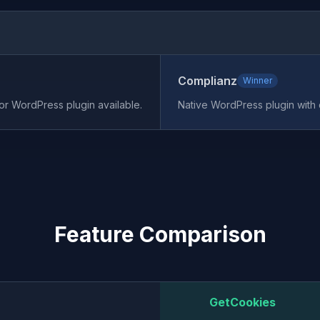
Complianz
Winner
 or WordPress plugin available.
Native WordPress plugin with
Feature Comparison
GetCookies