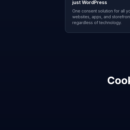
just WordPress
One consent solution for all y
websites, apps, and storefron
regardless of technology.
Cook