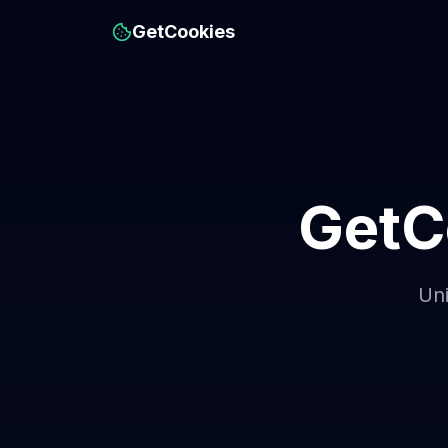
GetCookies
GetC
Uni