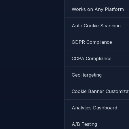
Works on Any Platform
Auto Cookie Scanning
GDPR Compliance
CCPA Compliance
Geo-targeting
Cookie Banner Customiza
Analytics Dashboard
A/B Testing