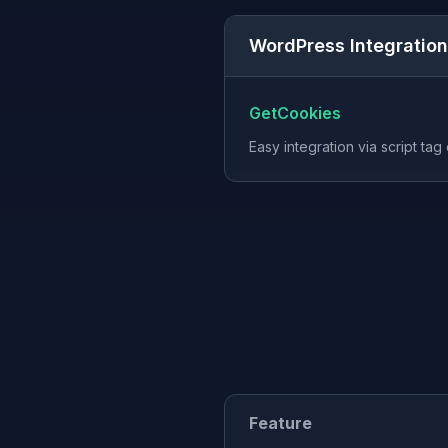
WordPress Integration
GetCookies
Easy integration via script tag
Feature