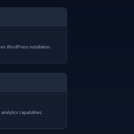
es WordPress installation.
analytics capabilities.