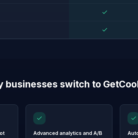
 businesses switch to GetCoo
ot
Advanced analytics and A/B
Aut