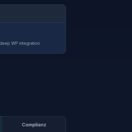
 deep WP integration.
Complianz