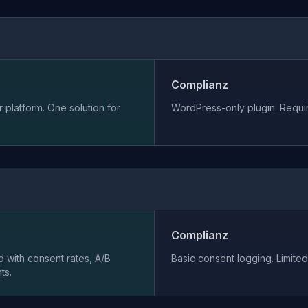
Complianz
 platform. One solution for
WordPress-only plugin. Requir
Complianz
 with consent rates, A/B
Basic consent logging. Limited 
ts.